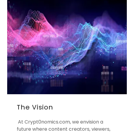
The Vision
At Crypt0nomics.com, we envision a
future where content creators, viewers,