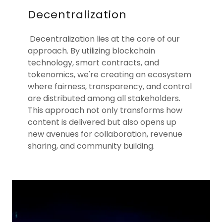
Decentralization
Decentralization lies at the core of our
approach. By utilizing blockchain
technology, smart contracts, and
tokenomics, we're creating an ecosystem
where fairness, transparency, and control
are distributed among all stakeholders.
This approach not only transforms how
content is delivered but also opens up
new avenues for collaboration, revenue
sharing, and community building.