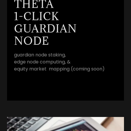
THETA
1-CLICK
GUARDIAN
NODE
guardian node staking,
edge node computing, &
equity market mapping (coming soon)