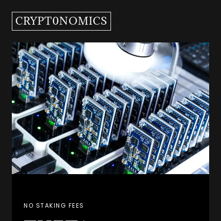
CRYPT0NOMICS
NO STAKING FEES