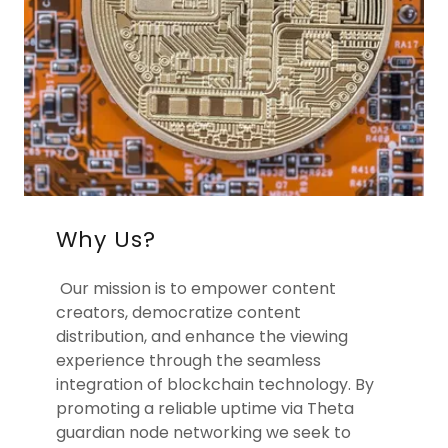
Why Us?
Our mission is to empower content
creators, democratize content
distribution, and enhance the viewing
experience through the seamless
integration of blockchain technology. By
promoting a reliable uptime via Theta
guardian node networking we seek to