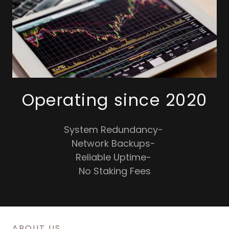
Operating since 2020
System Redundancy-
Network Backups-
Reliable Uptime-
No Staking Fees
ABOUT US