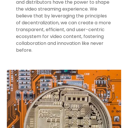
and distributors have the power to shape
the video streaming experience. We
believe that by leveraging the principles
of decentralization, we can create a more
transparent, efficient, and user-centric
ecosystem for video content, fostering
collaboration and innovation like never
before.